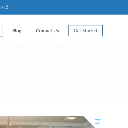
ome!
Blog
Contact Us
Get Started