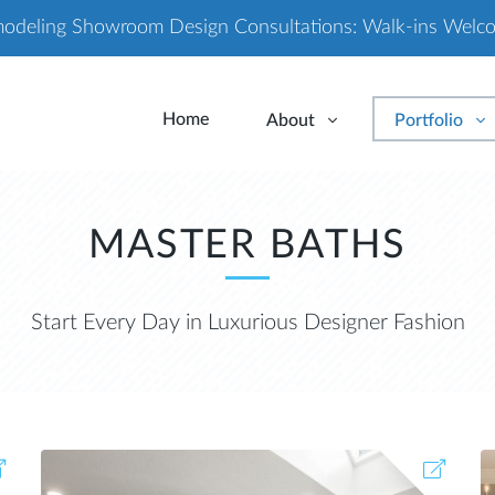
odeling Showroom Design Consultations: Walk-ins Welc
Home
About
Portfolio
MASTER BATHS
Start Every Day in Luxurious Designer Fashion