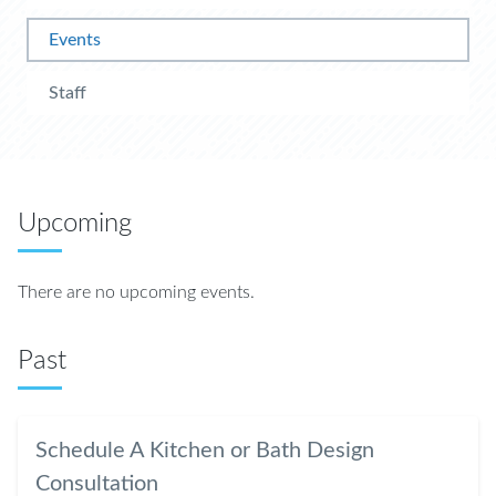
Events
Staff
Upcoming
There are no upcoming events.
Past
Schedule A Kitchen or Bath Design
Consultation