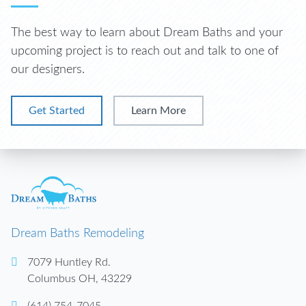
The best way to learn about Dream Baths and your
upcoming project is to reach out and talk to one of
our designers.
Get Started
Learn More
Dream Baths Remodeling
7079 Huntley Rd.
Columbus
OH
,
43229