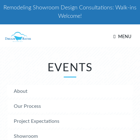
Remodeling Showroom Design Consultations: Walk-ins
Welcome!
MENU
EVENTS
About
Our Process
Project Expectations
Showroom