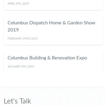
APRIL 5TH, 2019
Columbus Dispatch Home & Garden Show
2019
FEBRUARY 19TH, 2019
Columbus Building & Renovation Expo
JANUARY 4TH, 2019
Let's Talk