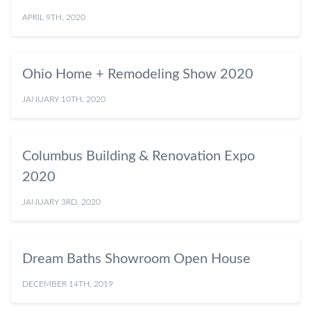
APRIL 9TH, 2020
Ohio Home + Remodeling Show 2020
JANUARY 10TH, 2020
Columbus Building & Renovation Expo
2020
JANUARY 3RD, 2020
Dream Baths Showroom Open House
DECEMBER 14TH, 2019