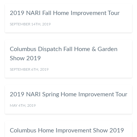
2019 NARI Fall Home Improvement Tour
SEPTEMBER 14TH, 2019
Columbus Dispatch Fall Home & Garden
Show 2019
SEPTEMBER 6TH, 2019
2019 NARI Spring Home Improvement Tour
MAY 4TH, 2019
Columbus Home Improvement Show 2019