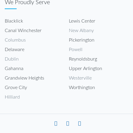
We Proudly Serve
Blacklick
Lewis Center
Canal Winchester
New Albany
Columbus
Pickerington
Delaware
Powell
Dublin
Reynoldsburg
Gahanna
Upper Arlington
Grandview Heights
Westerville
Grove City
Worthington
Hilliard