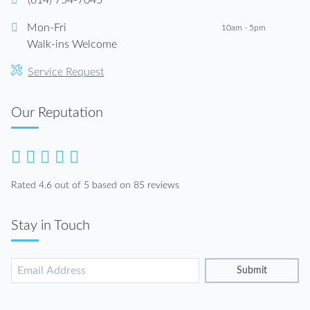
(614) 754-7045
Mon-Fri
10am - 5pm
Walk-ins Welcome
Service Request
Our Reputation
Rated 4.6 out of 5 based on 85 reviews
Stay in Touch
Submit